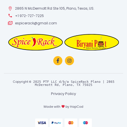
2865 N McDermott Rd Ste 105, Plano, Texas, US.
+1 972-727-7225
espicerack@gmail.com
Copyright
© 2025 PTF LLC d/b/a SpiceRack Plano | 2865
McDermott Rd, Plano, TX 75025
Privacy Policy
Made with
by
HapCod