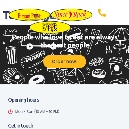
Temp Page
People who love to eat are always
the best people
Order now!
Opening hours
Mon - Sun (10 AM - 10 PM)
Get in touch