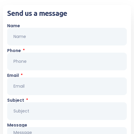
Send us a message
Name
Phone
Email
Subject
Message