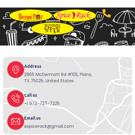
Address
2865 McDermott Rd #105, Plano,
TX 75025, United States
Call us
+1 972-727-7225
Email us
espicerack@gmail.com