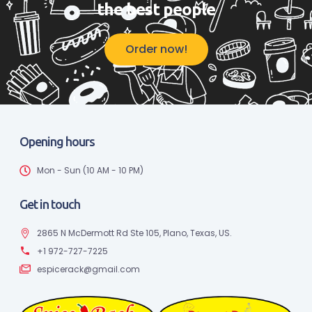
the best people
Order now!
Opening hours
Mon - Sun (10 AM - 10 PM)
Get in touch
2865 N McDermott Rd Ste 105, Plano, Texas, US.
+1 972-727-7225
espicerack@gmail.com