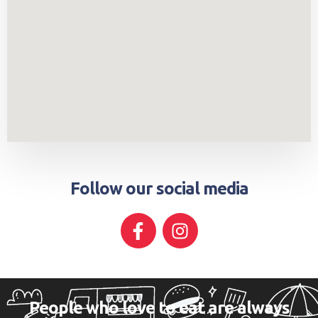
Follow our social media
People who love to eat are always