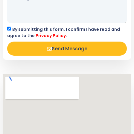
By submitting this form, I confirm I have read and
agree to the
Privacy Policy
.
Send Message